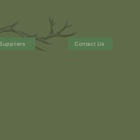
Suppliers
Contact Us