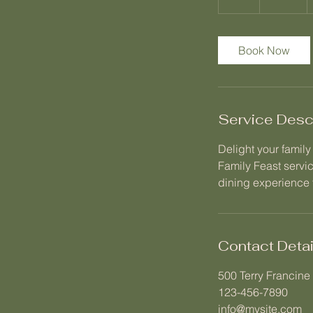
h
r
Book Now
Service Desc
Delight your famil
Family Feast servi
dining experience f
Contact Detai
500 Terry Francine 
123-456-7890
info@mysite.com