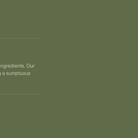
ingredients. Our
ng a sumptuous