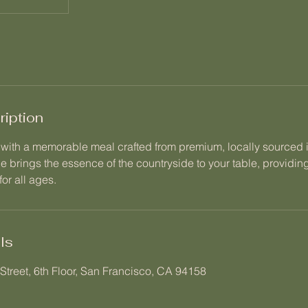
ription
y with a memorable meal crafted from premium, locally sourced 
ce brings the essence of the countryside to your table, providi
or all ages.
ls
Street, 6th Floor, San Francisco, CA 94158