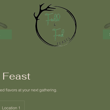
s
 Feast
ed flavors at your next gathering.
Location 1