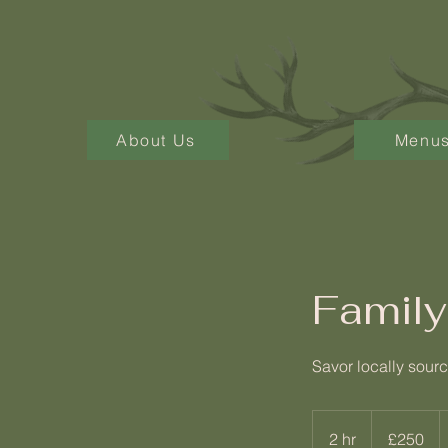
About Us
Menu
Family
Savor locally sourc
250
British
2 hr
2
£250
pounds