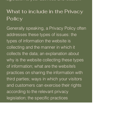
What to include in the Privacy
Policy
Generally speaking, a Privacy Policy often
addresses these types of issues: the
types of information the website is
collecting and the manner in which it
collects the data; an explanation about
why is the website collecting these types
of information; what are the website’s
practices on sharing the information with
third parties; ways in which your visitors
and customers can exercise their rights
according to the relevant privacy
legislation; the specific practices
regarding minors’ data collection; and
much, much more.
To learn more about this, check out our