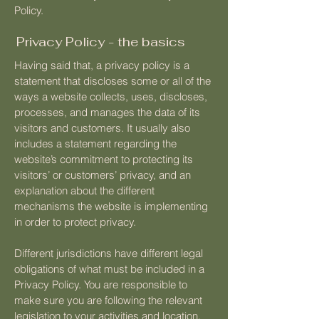
Policy.
Privacy Policy - the basics
Having said that, a privacy policy is a
statement that discloses some or all of the
ways a website collects, uses, discloses,
processes, and manages the data of its
visitors and customers. It usually also
includes a statement regarding the
website’s commitment to protecting its
visitors’ or customers’ privacy, and an
explanation about the different
mechanisms the website is implementing
in order to protect privacy.
Different jurisdictions have different legal
obligations of what must be included in a
Privacy Policy. You are responsible to
make sure you are following the relevant
legislation to your activities and location.