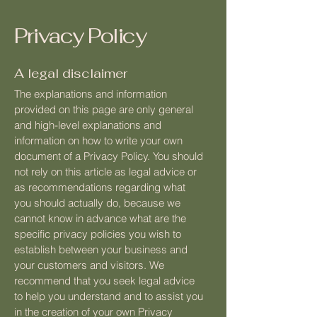
Privacy Policy
A legal disclaimer
The explanations and information
provided on this page are only general
and high-level explanations and
information on how to write your own
document of a Privacy Policy. You should
not rely on this article as legal advice or
as recommendations regarding what
you should actually do, because we
cannot know in advance what are the
specific privacy policies you wish to
establish between your business and
your customers and visitors. We
recommend that you seek legal advice
to help you understand and to assist you
in the creation of your own Privacy