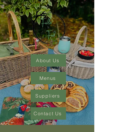
About Us
Menus
Suppliers
Contact Us